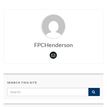
FPCHenderson
SEARCH THIS SITE