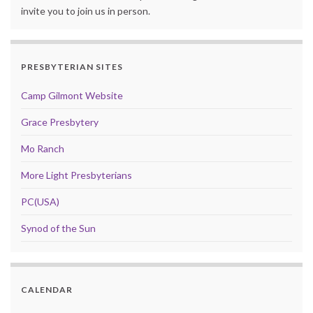
invite you to join us in person.
PRESBYTERIAN SITES
Camp Gilmont Website
Grace Presbytery
Mo Ranch
More Light Presbyterians
PC(USA)
Synod of the Sun
CALENDAR