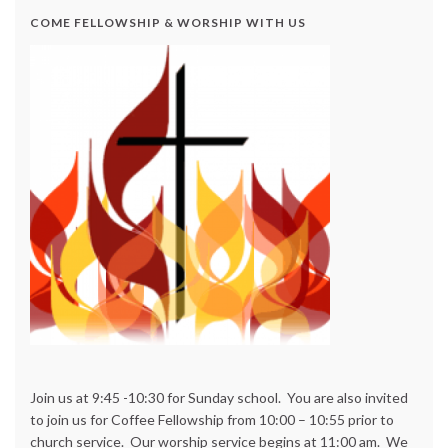
COME FELLOWSHIP & WORSHIP WITH US
Join us at 9:45 -10:30 for Sunday school. You are also invited
to join us for Coffee Fellowship from 10:00 – 10:55 prior to
church service. Our worship service begins at 11:00 am. We