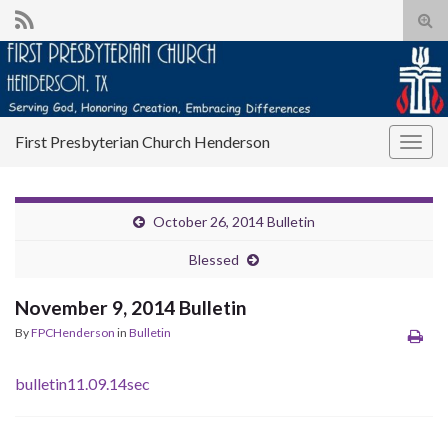
Tog
sear
for
First Presbyterian Church Henderson
Togg
navig
October 26, 2014 Bulletin
Blessed
November 9, 2014 Bulletin
By
FPCHenderson
in
Bulletin
bulletin11.09.14sec