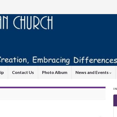
ip
Contact Us
Photo Album
News and Events
I