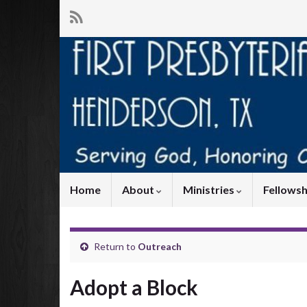
Home
About
Ministries
Fellowsh
Return to
Outreach
Adopt a Block