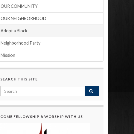
OUR COMMUNITY
OUR NEIGHBORHOOD
Adopt a Block
Neighborhood Party
Mission
SEARCH THIS SITE
COME FELLOWSHIP & WORSHIP WITH US