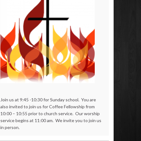
Join us at 9:45 -10:30 for Sunday school. You are
also invited to join us for Coffee Fellowship from
10:00 – 10:55 prior to church service. Our worship
service begins at 11:00 am. We invite you to join us
in person.