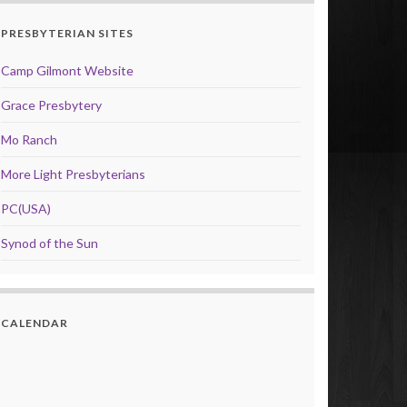
PRESBYTERIAN SITES
Camp Gilmont Website
Grace Presbytery
Mo Ranch
More Light Presbyterians
PC(USA)
Synod of the Sun
CALENDAR