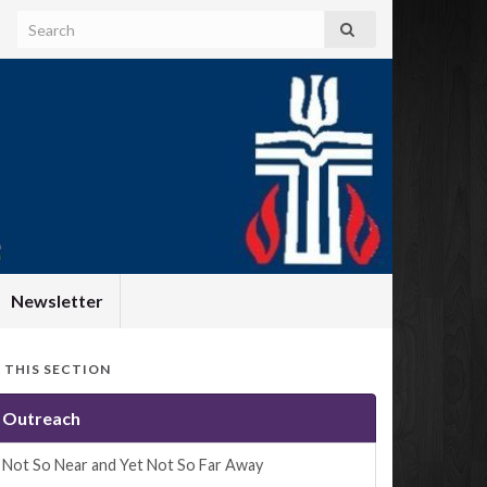
Newsletter
N THIS SECTION
Outreach
Not So Near and Yet Not So Far Away